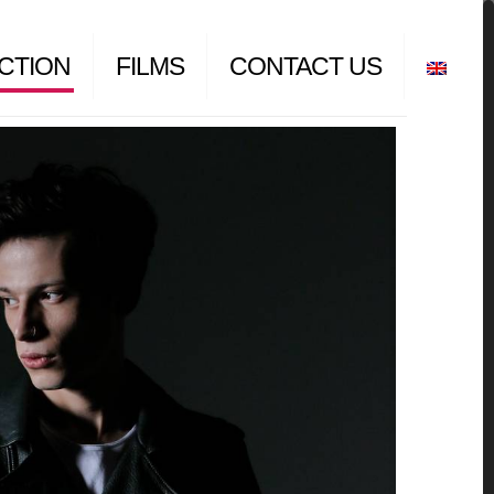
CTION
FILMS
CONTACT US