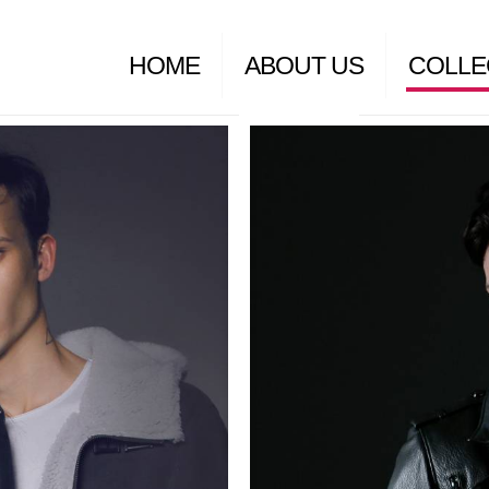
HOME
ABOUT US
COLLE